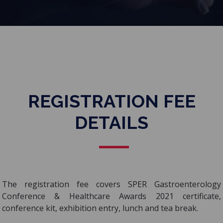
REGISTRATION FEE
DETAILS
The registration fee covers SPER Gastroenterology
Conference & Healthcare Awards 2021 certificate,
conference kit, exhibition entry, lunch and tea break.