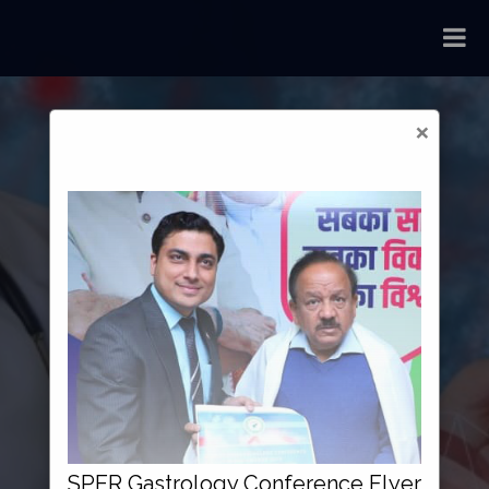
×
SPER Gastrology Conference Flyer