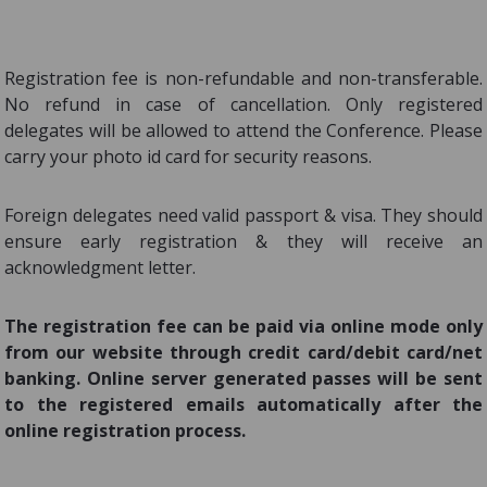
Registration fee is non-refundable and non-transferable.
No refund in case of cancellation. Only registered
delegates will be allowed to attend the Conference. Please
carry your photo id card for security reasons.
Foreign delegates need valid passport & visa. They should
ensure early registration & they will receive an
acknowledgment letter.
The registration fee can be paid via online mode only
from our website through credit card/debit card/net
banking. Online server generated passes will be sent
to the registered emails automatically after the
online registration process.