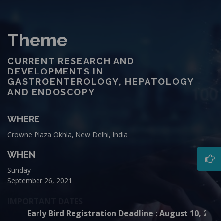
Theme
CURRENT RESEARCH AND
DEVELOPMENTS IN
GASTROENTEROLOGY, HEPATOLOGY
AND ENDOSCOPY
WHERE
Crowne Plaza Okhla, New Delhi, India
WHEN
Sunday
September 26, 2021
IMPORTANT DATES
Early Bird Registration Deadline : August 10, 202