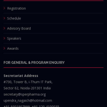
Registration
Schedule
Advisory Board
Speakers
Awards
FOR GENERAL & PROGRAM ENQUIRY
Secretariat Address
#730, Tower B, i-Thum IT Park,
Sector 62, Noida-201301 India
secretary@sperpharma.org
upendra_nagaich@hotmail.com
+91-9301907999, +91-120-4100035