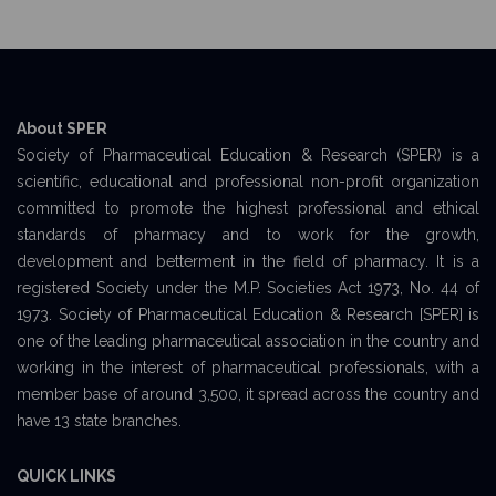
About SPER
Society of Pharmaceutical Education & Research (SPER) is a
scientific, educational and professional non-profit organization
committed to promote the highest professional and ethical
standards of pharmacy and to work for the growth,
development and betterment in the field of pharmacy. It is a
registered Society under the M.P. Societies Act 1973, No. 44 of
1973. Society of Pharmaceutical Education & Research [SPER] is
one of the leading pharmaceutical association in the country and
working in the interest of pharmaceutical professionals, with a
member base of around 3,500, it spread across the country and
have 13 state branches.
QUICK LINKS