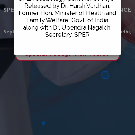
Released by Dr. Harsh Vardhan,
SPER GASTROENTEROLOGY CONFERENCE
Former Hon. Minister of Health and
&
Family Welfare, Govt. of India
HEALTHCARE AWARDS 2021
along with Dr. Upendra Nagaich,
September 26, 2021, Crowne Plaza Okhla, New Delhi,
Secretary, SPER
India
Special Recognition Awards